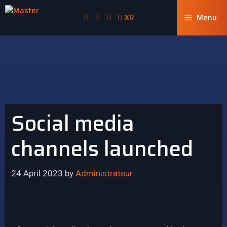
XR
Menu
Social media
channels launched
24 April 2023
by
Administrateur