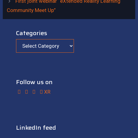
First joint webinar “eXtended Reality Learning
Community Meet Up”
Categories
Follow us on
XR
LinkedIn feed