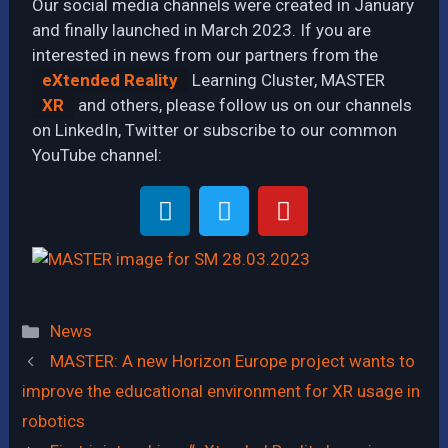
Our social media channels were created in January
and finally launched in March 2023. If you are
interested in news from our partners from the
eXtended Reality
Learning Cluster, MASTER
XR
and others, please follow us on our channels
on LinkedIn, Twitter or subscribe to our common
YouTube channel:
News
MASTER: A new Horizon Europe project wants to
improve the educational environment for XR usage in
robotics