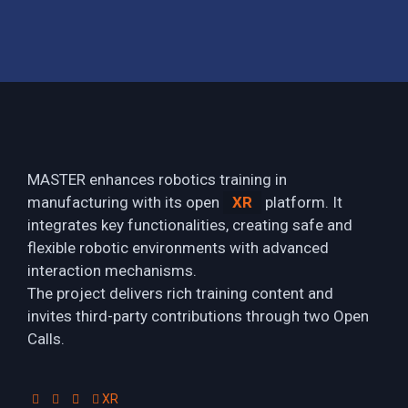
MASTER enhances robotics training in
manufacturing with its open
XR
platform. It
integrates key functionalities, creating safe and
flexible robotic environments with advanced
interaction mechanisms.
The project delivers rich training content and
invites third-party contributions through two Open
Calls.
XR