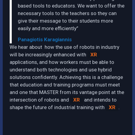
based tools to educators. We want to offer the
necessary tools to the teachers so they can
give their message to their students more
easily and more efficiently”
Panagiotis Karagiannis
We hear about how the use of robots in industry
will be increasingly enhanced with
XR
applications, and how workers must be able to
understand both technologies and use hybrid
solutions confidently. Achieving this is a challenge
that education and training programs must meet
and one that MASTER from its vantage point at the
intersection of robots and
XR
and intends to
shape the future of industrial training with
XR
.