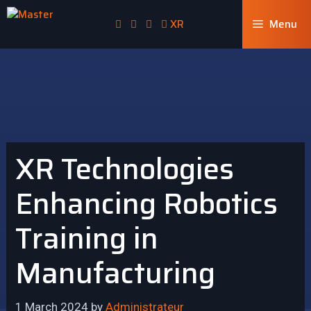
XR
Menu
XR Technologies
Enhancing Robotics
Training in
Manufacturing
1 March 2024
by
Administrateur