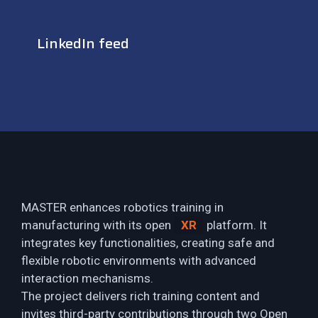
LinkedIn feed
MASTER enhances robotics training in
manufacturing with its open
XR
platform. It
integrates key functionalities, creating safe and
flexible robotic environments with advanced
interaction mechanisms.
The project delivers rich training content and
invites third-party contributions through two Open