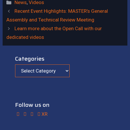
News
,
Videos
Recent Event Highlights: MASTER’s General
Assembly and Technical Review Meeting
Learn more about the Open Call with our
dedicated videos
Categories
Follow us on
XR