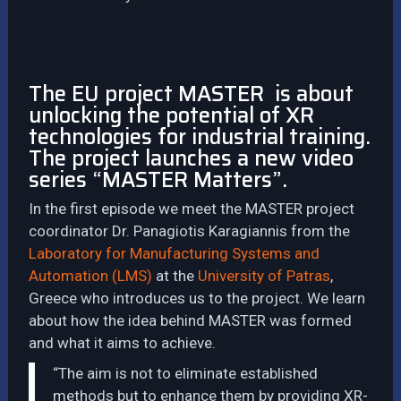
The EU project MASTER is about
unlocking the potential of XR
technologies for industrial training.
The project launches a new video
series “MASTER Matters”.
In the first episode we meet the MASTER project
coordinator Dr. Panagiotis Karagiannis from the
Laboratory for Manufacturing Systems and
Automation (LMS)
at the
University of Patras
,
Greece who introduces us to the project. We learn
about how the idea behind MASTER was formed
and what it aims to achieve.
“The aim is not to eliminate established
methods but to enhance them by providing XR-