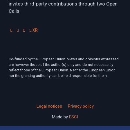
invites third-party contributions through two Open
Calls.
XR
Co-funded by the European Union. Views and opinions expressed
are however those of the author(s) only and do not necessarily
reflect those of the European Union. Neither the European Union
nor the granting authority can be held responsible for them.
Legal notices
Privacy policy
Made by
ESCI