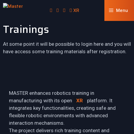
XR
Menu
Trainings
At some point it will be possible to login here and you will
have access some training materials after registration.
MASTER enhances robotics training in
manufacturing with its open
XR
platform. It
integrates key functionalities, creating safe and
flexible robotic environments with advanced
interaction mechanisms.
The project delivers rich training content and