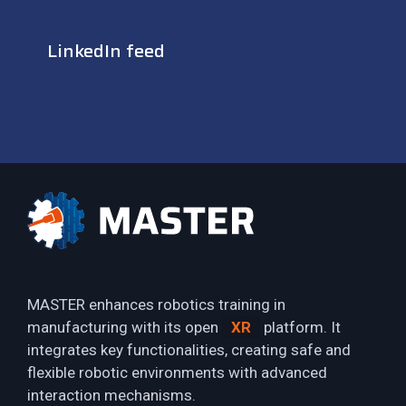
LinkedIn feed
MASTER enhances robotics training in
manufacturing with its open
XR
platform. It
integrates key functionalities, creating safe and
flexible robotic environments with advanced
interaction mechanisms.