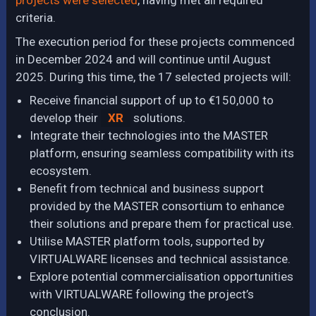
projects were selected
, having met all required
criteria.
The execution period for these projects commenced
in December 2024 and will continue until August
2025. During this time, the 17 selected projects will:
Receive financial support of up to €150,000 to
develop their
XR
solutions.
Integrate their technologies into the MASTER
platform, ensuring seamless compatibility with its
ecosystem.
Benefit from technical and business support
provided by the MASTER consortium to enhance
their solutions and prepare them for practical use.
Utilise MASTER platform tools, supported by
VIRTUALWARE licenses and technical assistance.
Explore potential commercialisation opportunities
with VIRTUALWARE following the project’s
conclusion.