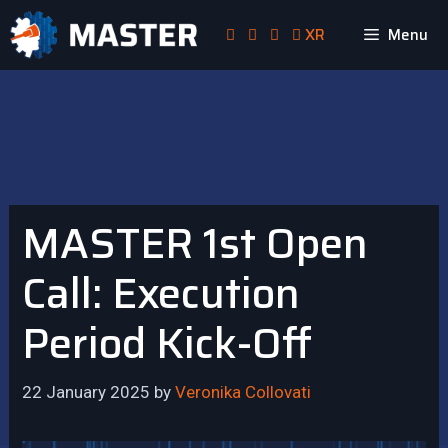
Skip
XR
Menu
to
content
MASTER 1st Open
Call: Execution
Period Kick-Off
22 January 2025
by
Veronika Collovati