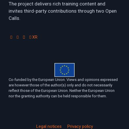
The project delivers rich training content and
invites third-party contributions through two Open
Calls.
XR
Co-funded by the European Union. Views and opinions expressed
are however those of the author(s) only and do not necessarily
reflect those of the European Union. Neither the European Union
nor the granting authority can be held responsible for them.
Legal notices
Privacy policy