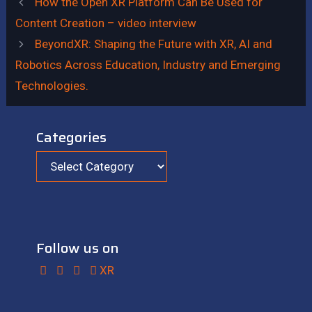
How the Open XR Platform Can Be Used for
Content Creation – video interview
BeyondXR: Shaping the Future with XR, AI and
Robotics Across Education, Industry and Emerging
Technologies.
Categories
Categories
Follow us on
XR