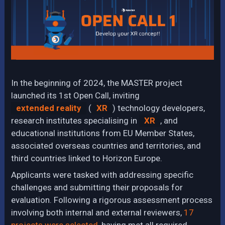
In the beginning of 2024, the MASTER project
launched its 1st Open Call, inviting
extended reality
(
XR
) technology developers,
research institutes specialising in
XR
, and
educational institutions from EU Member States,
associated overseas countries and territories, and
third countries linked to Horizon Europe.
Applicants were tasked with addressing specific
challenges and submitting their proposals for
evaluation. Following a rigorous assessment process
involving both internal and external reviewers,
17