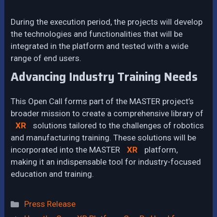
During the execution period, the projects will develop
the technologies and functionalities that will be
integrated in the platform and tested with a wide
range of end users.
Advancing Industry Training Needs
This Open Call forms part of the MASTER project’s
broader mission to create a comprehensive library of
XR
solutions tailored to the challenges of robotics
and manufacturing training. These solutions will be
incorporated into the MASTER
XR
platform,
making it an indispensable tool for industry-focused
education and training.
Categories
Press Release